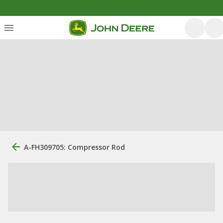
A-FH309705: Compressor Rod