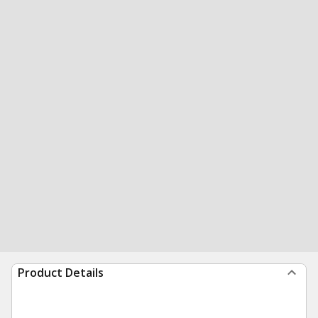
Product Details