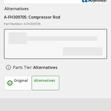
Alternatives
A-FH309705: Compressor Rod
Part Number: A-FH309705
Parts Tier:
Alternatives
Original
Alternatives