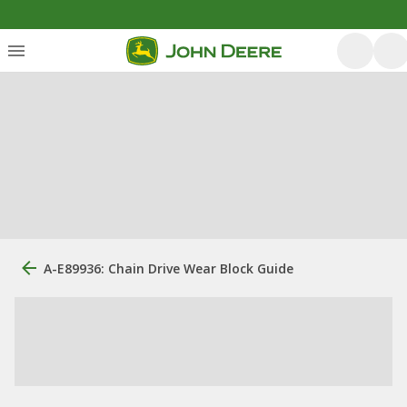
A-E89936: Chain Drive Wear Block Guide