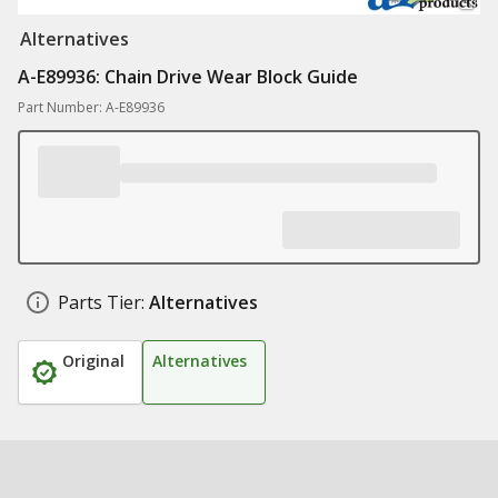
Alternatives
A-E89936: Chain Drive Wear Block Guide
Part Number: A-E89936
Parts Tier:
Alternatives
Original
Alternatives