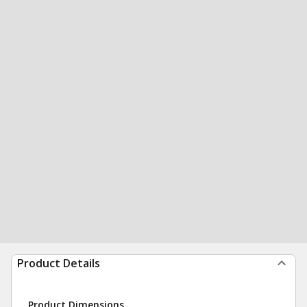
Product Details
Product Dimensions