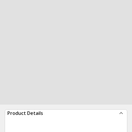
Product Details