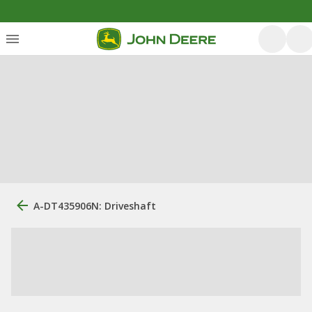
A-DT435906N: Driveshaft