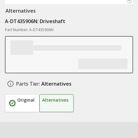
Alternatives
A-DT435906N: Driveshaft
Part Number: A-DT435906N
Parts Tier:
Alternatives
Original
Alternatives