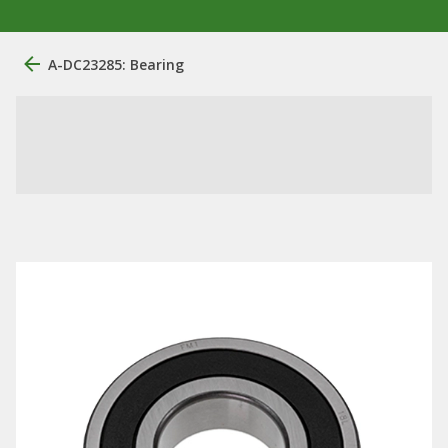
A-DC23285: Bearing