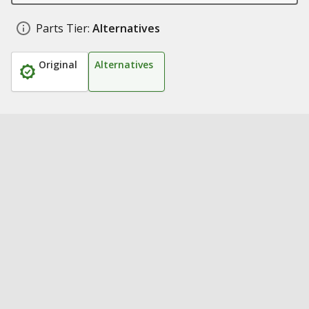
Parts Tier:
Alternatives
Original
Alternatives