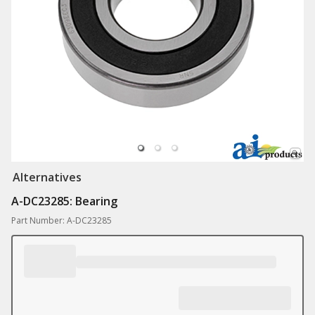
Alternatives
A-DC23285: Bearing
Part Number: A-DC23285