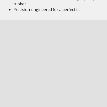
rubber
Precision-engineered for a perfect fit