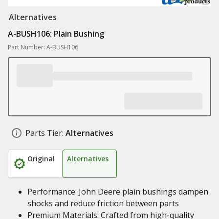
Alternatives
A-BUSH106: Plain Bushing
Part Number: A-BUSH106
Parts Tier:
Alternatives
Original
Alternatives
Performance: John Deere plain bushings dampen
shocks and reduce friction between parts
Premium Materials: Crafted from high-quality