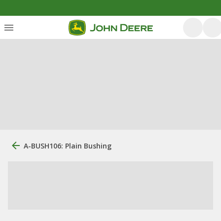
A-BUSH106: Plain Bushing