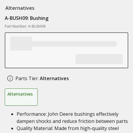
Alternatives
A-BUSH09: Bushing
Part Number: A-BUSH09
Parts Tier:
Alternatives
Alternatives
Performance: John Deere bushings effectively
dampen shocks and reduce friction between parts
Quality Material: Made from high-quality steel