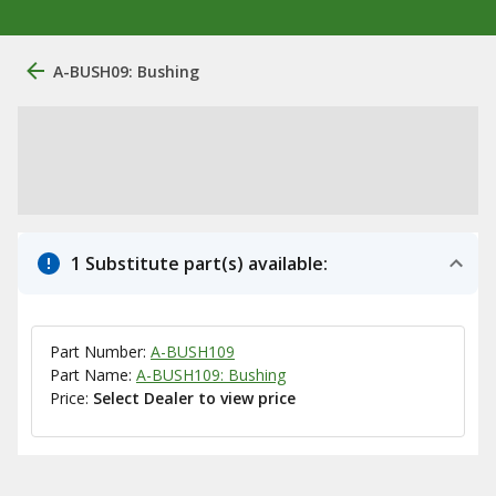
A-BUSH09: Bushing
1 Substitute part(s) available:
Part Number:
A-BUSH109
Part Name:
A-BUSH109: Bushing
Price:
Select Dealer to view price