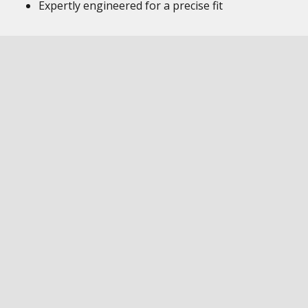
Expertly engineered for a precise fit