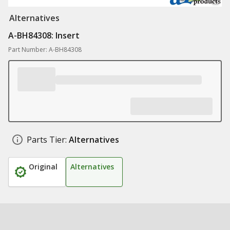
Alternatives
A-BH84308: Insert
Part Number: A-BH84308
Parts Tier:
Alternatives
Original
Alternatives