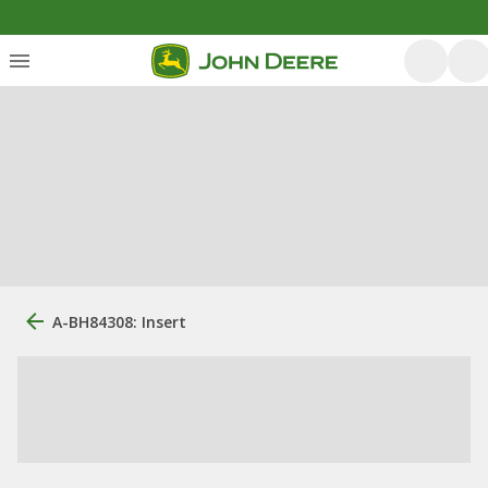
A-BH84308: Insert