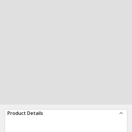
Product Details