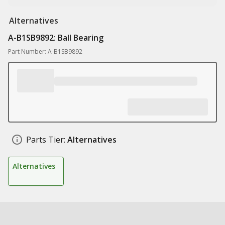
Alternatives
A-B1SB9892: Ball Bearing
Part Number: A-B1SB9892
Parts Tier:
Alternatives
Alternatives