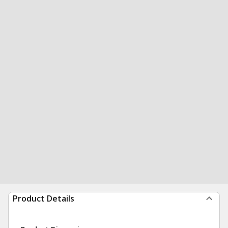
Product Details