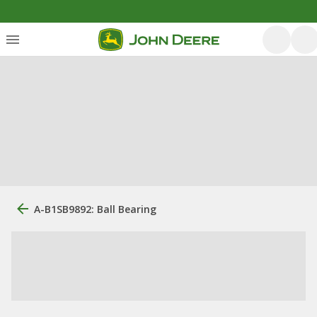
A-B1SB9892: Ball Bearing