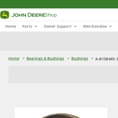
Shop
Home
Parts
Owner Support
Merchandise
Home
>
Bearings & Bushings
>
Bushings
>
A-B1SB465: 