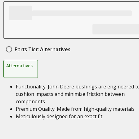
Parts Tier:
Alternatives
Alternatives
Functionality: John Deere bushings are engineered t
cushion impacts and minimize friction between
components
Premium Quality: Made from high-quality materials
Meticulously designed for an exact fit