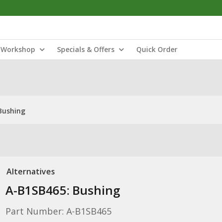
Workshop
Specials & Offers
Quick Order
Bushing
Alternatives
A-B1SB465: Bushing
Part Number: A-B1SB465