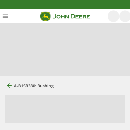
A-B1SB330: Bushing