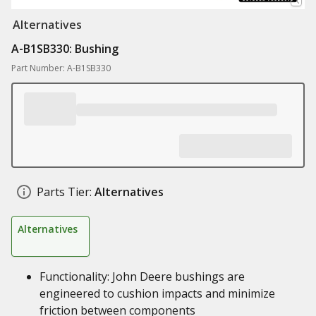
Alternatives
A-B1SB330: Bushing
Part Number: A-B1SB330
Parts Tier:
Alternatives
Alternatives
Functionality: John Deere bushings are
engineered to cushion impacts and minimize
friction between components