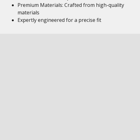
Premium Materials: Crafted from high-quality
materials
Expertly engineered for a precise fit