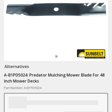
Alternatives
A-B1PD5024: Predator Mulching Mower Blade For 48
Inch Mower Decks
Part Number: A-B1PD5024