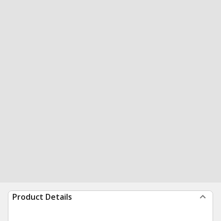
Product Details