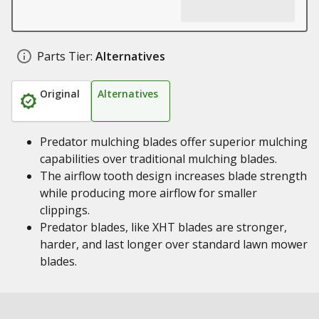
Parts Tier:
Alternatives
Original
Alternatives
Predator mulching blades offer superior mulching
capabilities over traditional mulching blades.
The airflow tooth design increases blade strength
while producing more airflow for smaller
clippings.
Predator blades, like XHT blades are stronger,
harder, and last longer over standard lawn mower
blades.