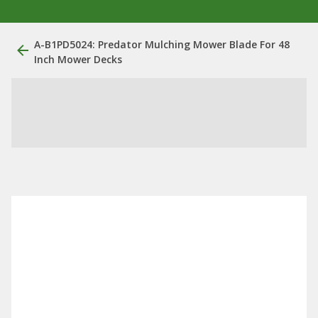
A-B1PD5024: Predator Mulching Mower Blade For 48
Inch Mower Decks