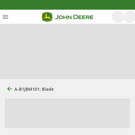
A-B1JBM101: Blade