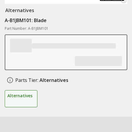
Alternatives
A-B1JBM101: Blade
Part Number: A-B1JBM101
Parts Tier:
Alternatives
Alternatives