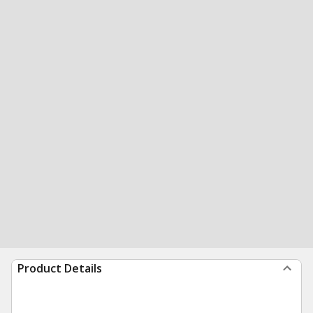
Product Details