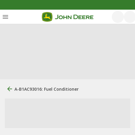
A-B1AC93016: Fuel Conditioner