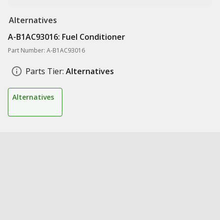
Alternatives
A-B1AC93016: Fuel Conditioner
Part Number: A-B1AC93016
Parts Tier:
Alternatives
Alternatives