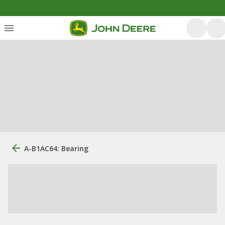
A-B1AC64: Bearing