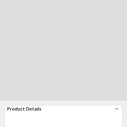
Product Details