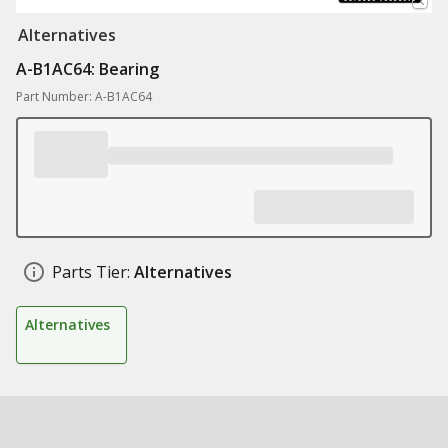
Alternatives
A-B1AC64: Bearing
Part Number: A-B1AC64
Parts Tier:
Alternatives
Alternatives