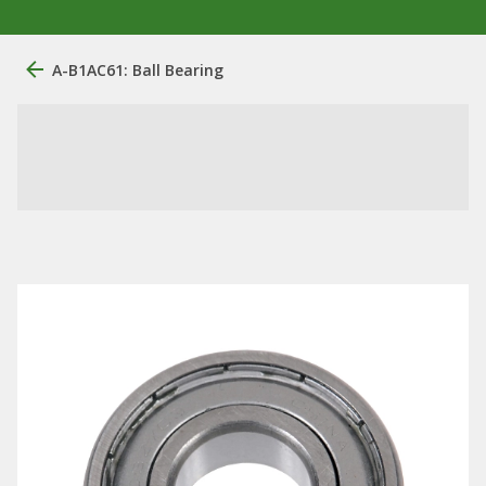
A-B1AC61: Ball Bearing