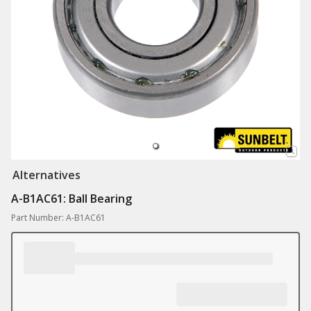
Alternatives
A-B1AC61: Ball Bearing
Part Number: A-B1AC61