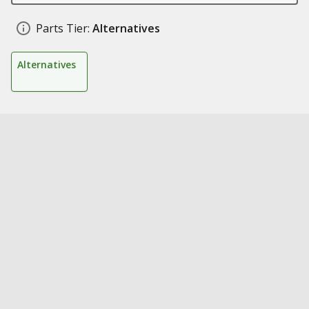
Parts Tier:
Alternatives
Alternatives