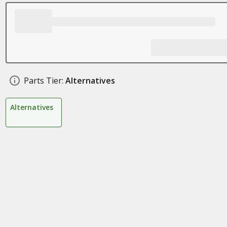
Parts Tier:
Alternatives
Alternatives