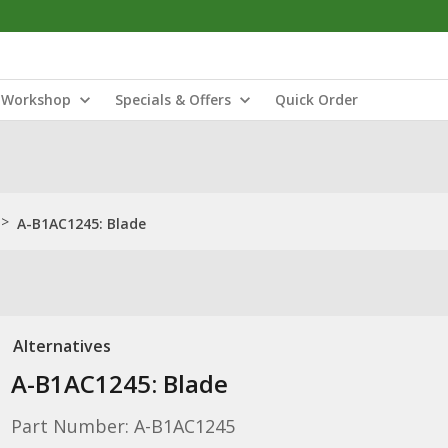
Workshop
Specials & Offers
Quick Order
>
A-B1AC1245: Blade
Alternatives
A-B1AC1245: Blade
Part Number: A-B1AC1245