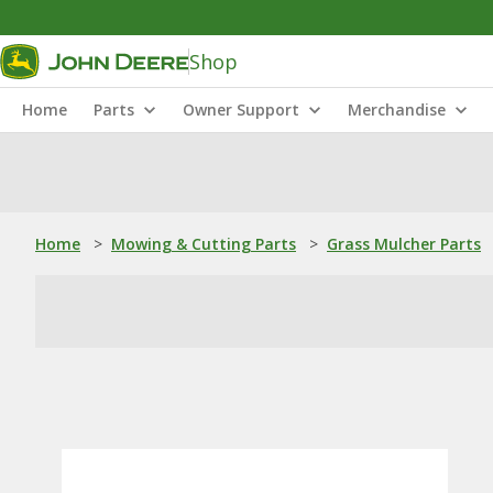
Shop
Home
Parts
Owner Support
Merchandise
Home
>
Mowing & Cutting Parts
>
Grass Mulcher Parts