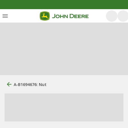
A-B1694676: Nut