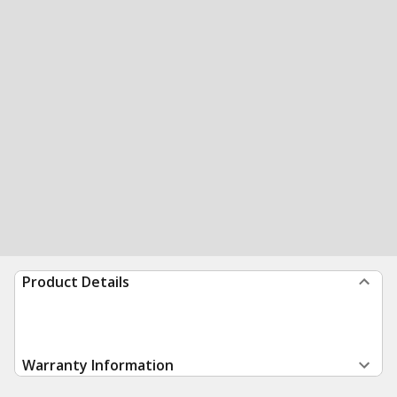
Product Details
Warranty Information