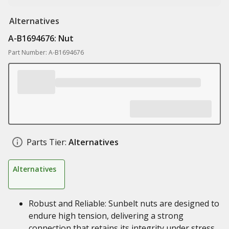
Alternatives
A-B1694676: Nut
Part Number: A-B1694676
Parts Tier:
Alternatives
Alternatives
Robust and Reliable: Sunbelt nuts are designed to
endure high tension, delivering a strong
connection that retains its integrity under stress.