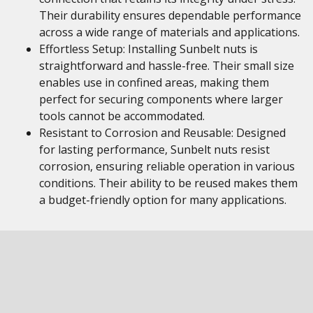
Their durability ensures dependable performance
across a wide range of materials and applications.
Effortless Setup: Installing Sunbelt nuts is
straightforward and hassle-free. Their small size
enables use in confined areas, making them
perfect for securing components where larger
tools cannot be accommodated.
Resistant to Corrosion and Reusable: Designed
for lasting performance, Sunbelt nuts resist
corrosion, ensuring reliable operation in various
conditions. Their ability to be reused makes them
a budget-friendly option for many applications.