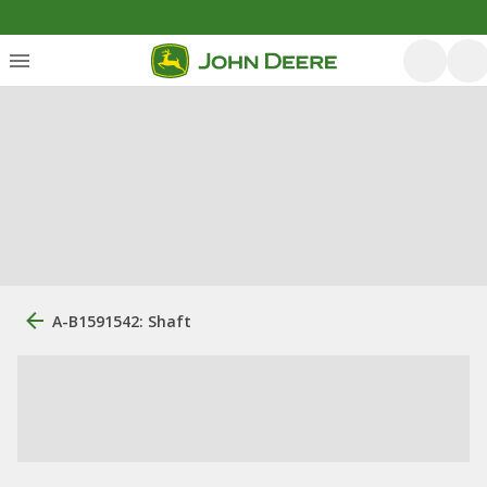
A-B1591542: Shaft