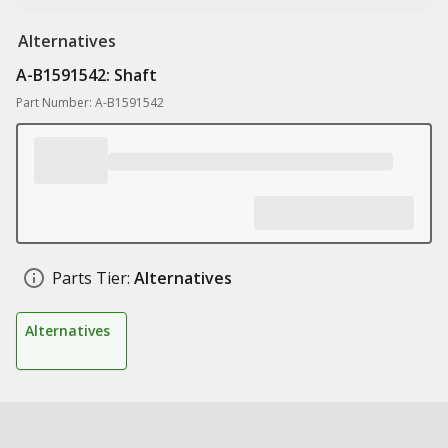
Alternatives
A-B1591542: Shaft
Part Number: A-B1591542
Parts Tier:
Alternatives
Alternatives