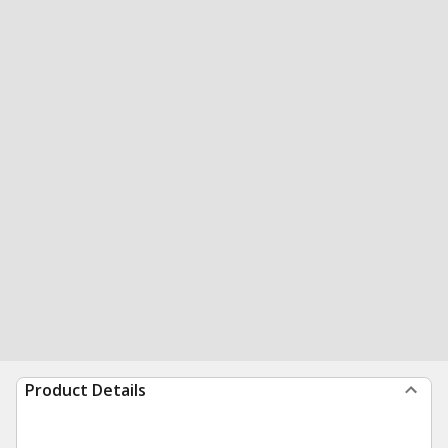
Product Details