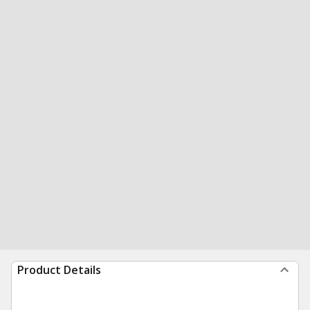
Product Details