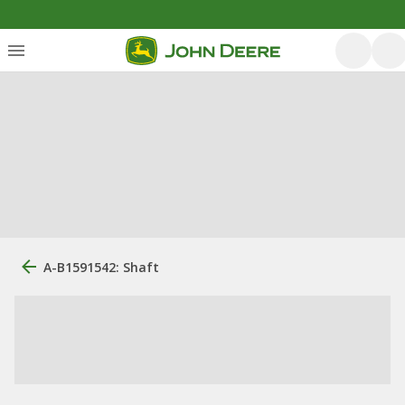
A-B1591542: Shaft