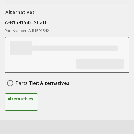
Alternatives
A-B1591542: Shaft
Part Number: A-B1591542
Parts Tier:
Alternatives
Alternatives