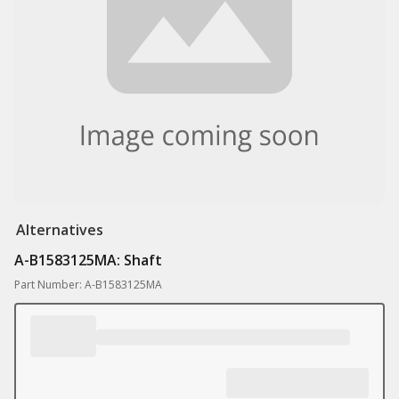
Alternatives
A-B1583125MA: Shaft
Part Number: A-B1583125MA