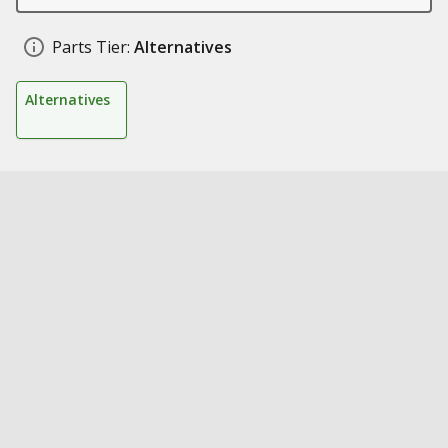
Parts Tier:
Alternatives
Alternatives