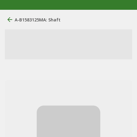
A-B1583125MA: Shaft