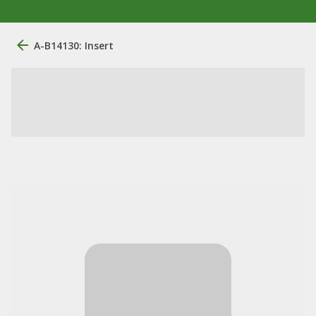
A-B14130: Insert