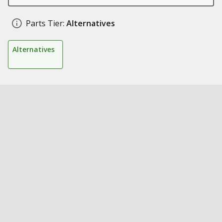
Parts Tier:
Alternatives
Alternatives