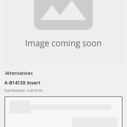
Alternatives
A-B14130: Insert
Part Number: A-B14130