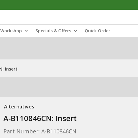
Workshop
Specials & Offers
Quick Order
: Insert
Alternatives
A-B110846CN: Insert
Part Number: A-B110846CN