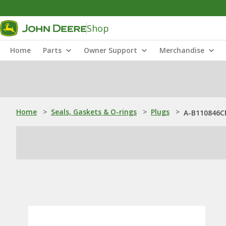
Shop
Home
Parts
Owner Support
Merchandise
Home
>
Seals, Gaskets & O-rings
>
Plugs
>
A-B110846CN