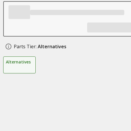
Parts Tier:
Alternatives
Alternatives