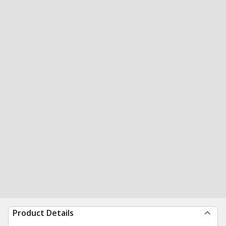
Product Details