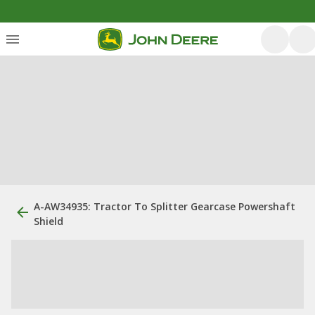
A-AW34935: Tractor To Splitter Gearcase Powershaft
Shield