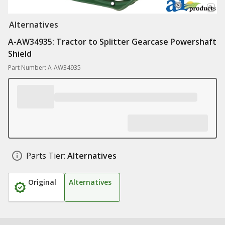
Alternatives
A-AW34935: Tractor to Splitter Gearcase Powershaft
Shield
Part Number: A-AW34935
Parts Tier:
Alternatives
Original
Alternatives