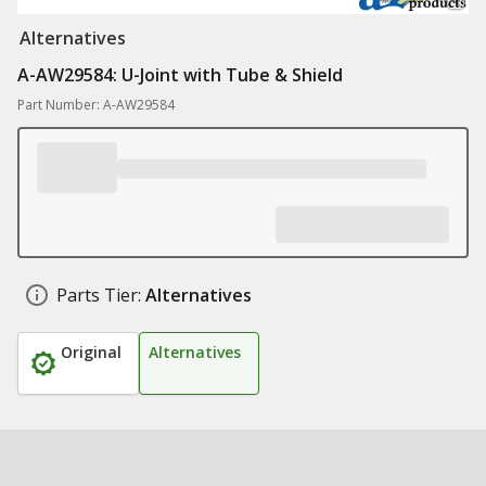
Alternatives
A-AW29584: U-Joint with Tube & Shield
Part Number: A-AW29584
Parts Tier:
Alternatives
Original
Alternatives