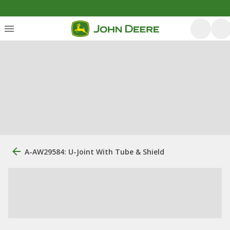
A-AW29584: U-Joint With Tube & Shield