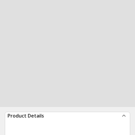
Product Details