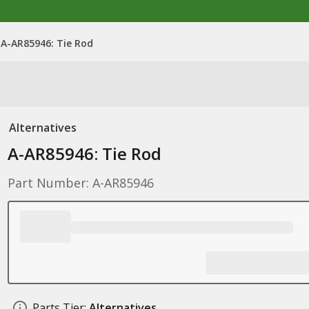
A-AR85946: Tie Rod
Alternatives
A-AR85946: Tie Rod
Part Number: A-AR85946
Parts Tier:
Alternatives