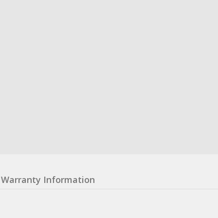
Warranty Information