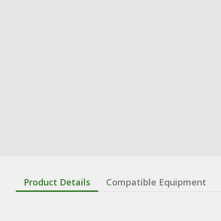
Product Details
Compatible Equipment