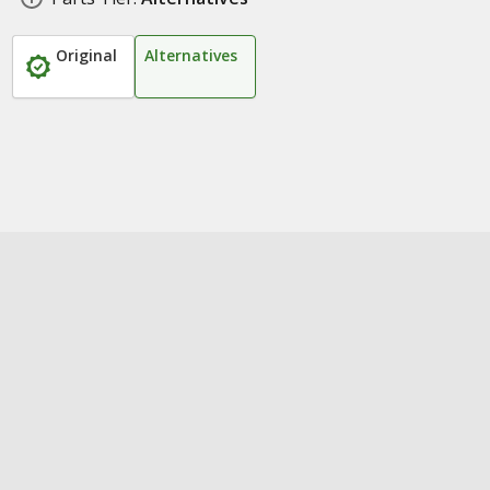
Original
Alternatives