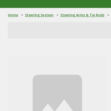
Home
>
Steering System
>
Steering Arms & Tie Rods
>