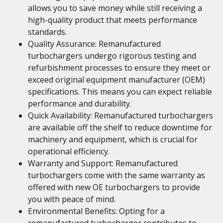
allows you to save money while still receiving a
high-quality product that meets performance
standards.
Quality Assurance: Remanufactured
turbochargers undergo rigorous testing and
refurbishment processes to ensure they meet or
exceed original equipment manufacturer (OEM)
specifications. This means you can expect reliable
performance and durability.
Quick Availability: Remanufactured turbochargers
are available off the shelf to reduce downtime for
machinery and equipment, which is crucial for
operational efficiency.
Warranty and Support: Remanufactured
turbochargers come with the same warranty as
offered with new OE turbochargers to provide
you with peace of mind.
Environmental Benefits: Opting for a