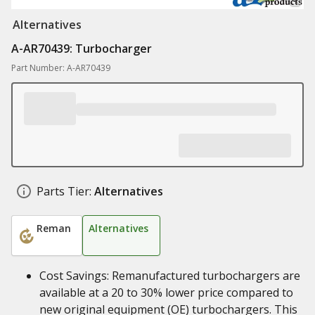
Alternatives
A-AR70439: Turbocharger
Part Number: A-AR70439
Parts Tier:
Alternatives
Reman
Alternatives
Cost Savings: Remanufactured turbochargers are
available at a 20 to 30% lower price compared to
new original equipment (OE) turbochargers. This