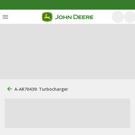
A-AR70439: Turbocharger