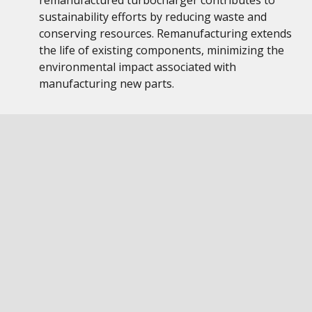
remanufactured turbocharger contributes to
sustainability efforts by reducing waste and
conserving resources. Remanufacturing extends
the life of existing components, minimizing the
environmental impact associated with
manufacturing new parts.