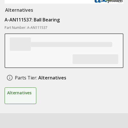
Alternatives
A-AN111537: Ball Bearing
Part Number: A-AN111537
Parts Tier:
Alternatives
Alternatives