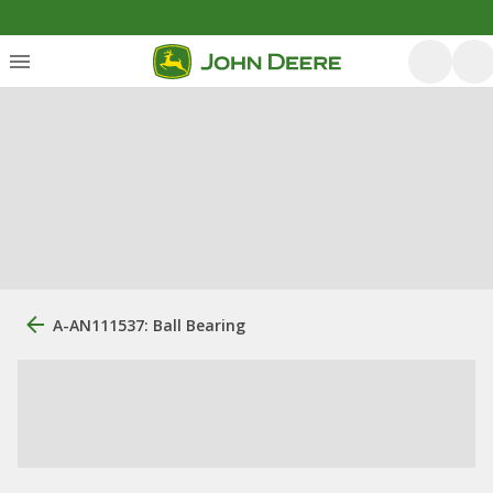
A-AN111537: Ball Bearing