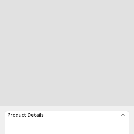
Product Details