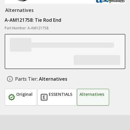
Alternatives
A-AM121758: Tie Rod End
Part Number: A-AM121758
Parts Tier:
Alternatives
Original
ESSENTIALS
Alternatives