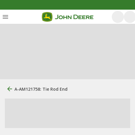
A-AM121758: Tie Rod End