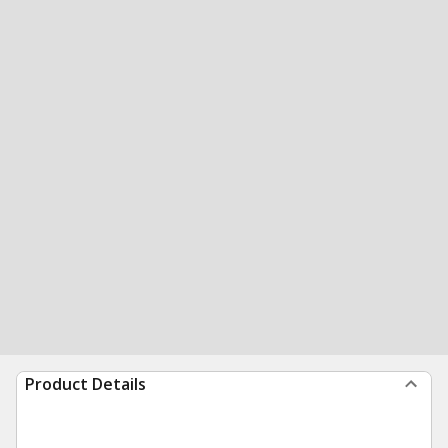
Product Details