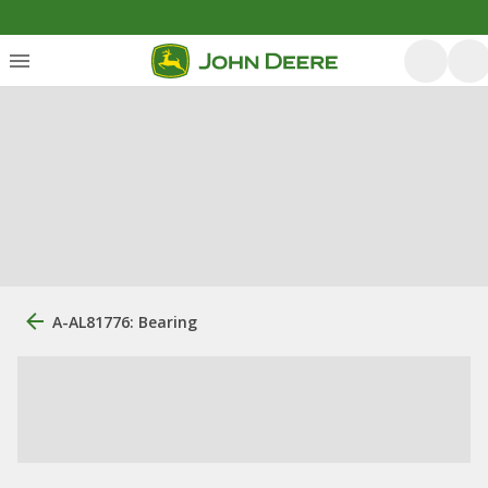
A-AL81776: Bearing