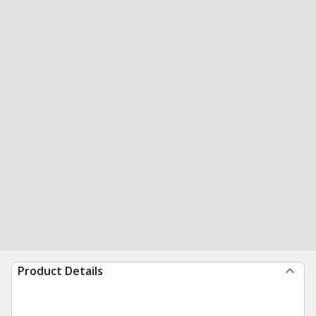
Product Details