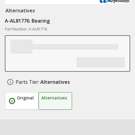
Alternatives
A-AL81776: Bearing
Part Number: A-AL81776
Parts Tier:
Alternatives
Original
Alternatives