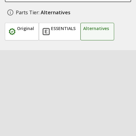
Parts Tier:
Alternatives
Original
ESSENTIALS
Alternatives