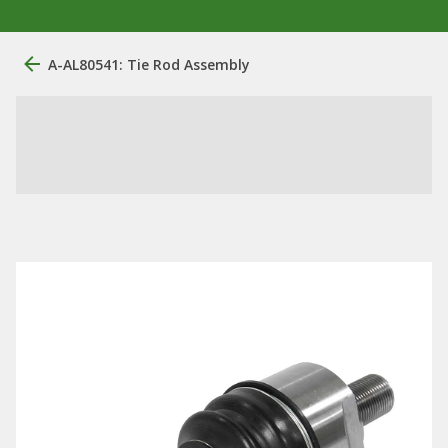
A-AL80541: Tie Rod Assembly