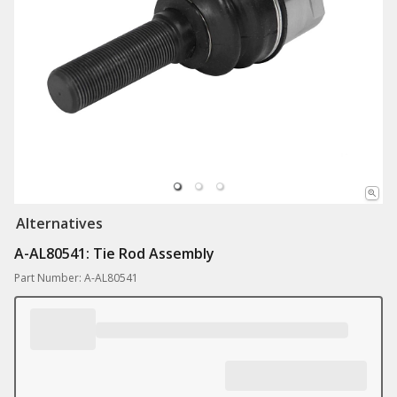
Alternatives
A-AL80541: Tie Rod Assembly
Part Number: A-AL80541