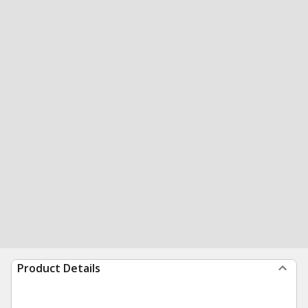
Product Details