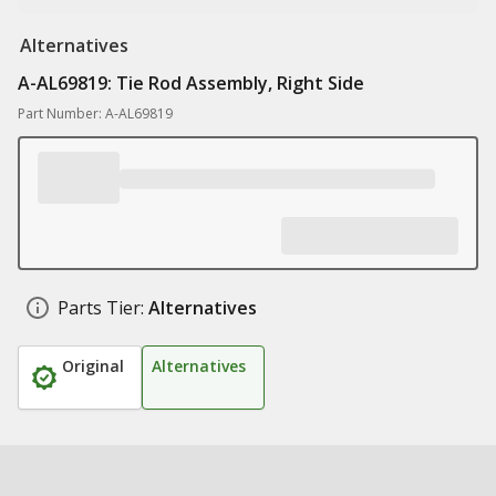
Alternatives
A-AL69819: Tie Rod Assembly, Right Side
Part Number: A-AL69819
Parts Tier:
Alternatives
Original
Alternatives