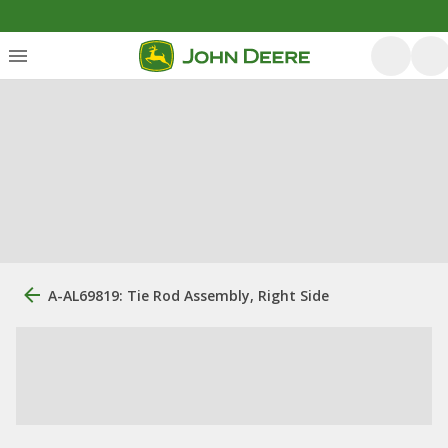
A-AL69819: Tie Rod Assembly, Right Side