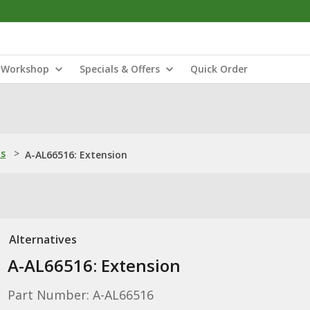
Workshop
Specials & Offers
Quick Order
ns
>
A-AL66516: Extension
Alternatives
A-AL66516: Extension
Part Number: A-AL66516