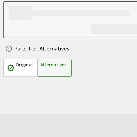
Parts Tier:
Alternatives
Original
Alternatives