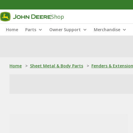
Shop
Home
Parts
Owner Support
Merchandise
Home
>
Sheet Metal & Body Parts
>
Fenders & Extensio