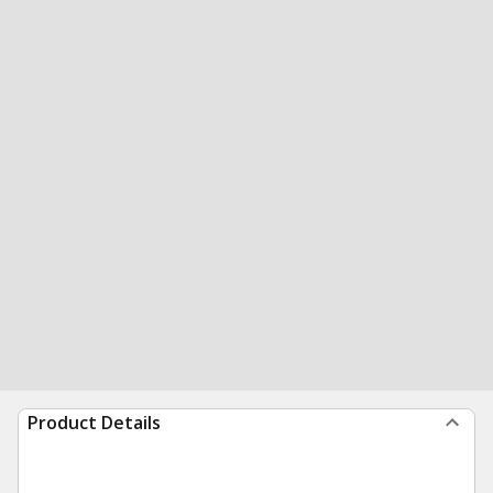
Product Details