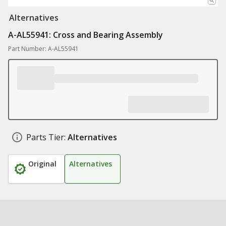
Alternatives
A-AL55941: Cross and Bearing Assembly
Part Number: A-AL55941
Parts Tier:
Alternatives
Original
Alternatives