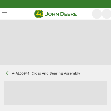
A-AL55941: Cross And Bearing Assembly