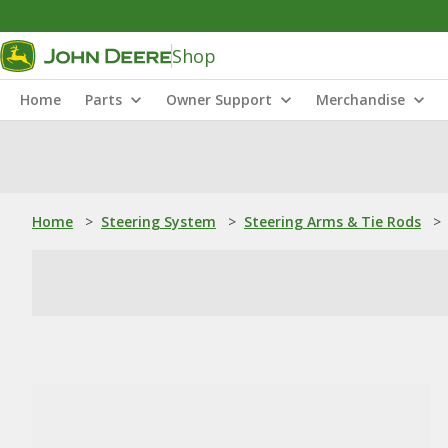
Shop
Home
Parts
Owner Support
Merchandise
Home
>
Steering System
>
Steering Arms & Tie Rods
>