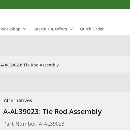
Workshop
Specials & Offers
Quick Order
A-AL39023: Tie Rod Assembly
Alternatives
A-AL39023: Tie Rod Assembly
Part Number: A-AL39023