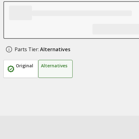
Parts Tier:
Alternatives
Original
Alternatives