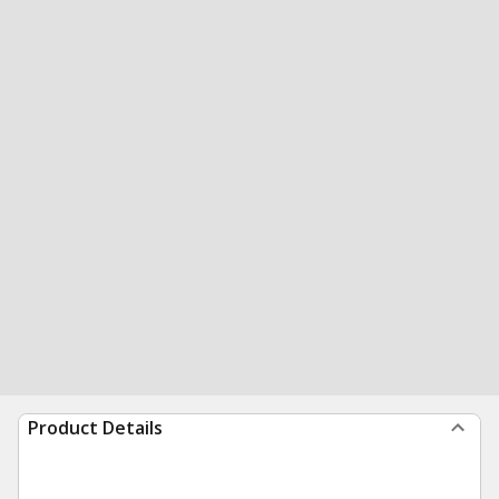
Product Details