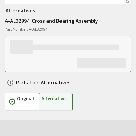
Alternatives
A-AL32994: Cross and Bearing Assembly
Part Number: A-AL32994
Parts Tier:
Alternatives
Original
Alternatives