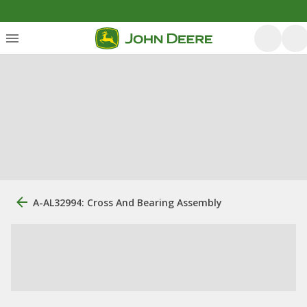
A-AL32994: Cross And Bearing Assembly