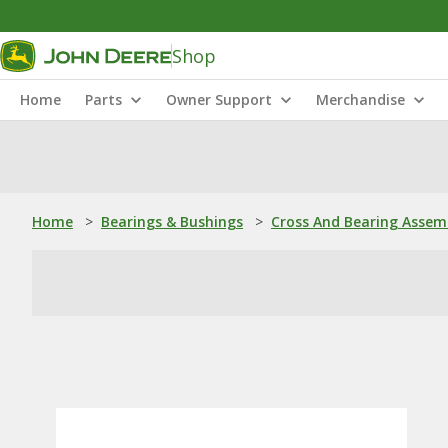
Shop
Home
Parts
Owner Support
Merchandise
Home
>
Bearings & Bushings
>
Cross And Bearing Assem