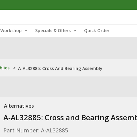
Workshop
Specials & Offers
Quick Order
blies
>
A-AL32885: Cross And Bearing Assembly
Alternatives
A-AL32885: Cross and Bearing Assem
Part Number: A-AL32885