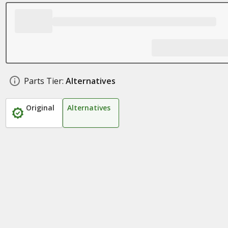
Parts Tier:
Alternatives
Original
Alternatives