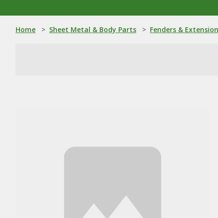
Home
>
Sheet Metal & Body Parts
>
Fenders & Extensio