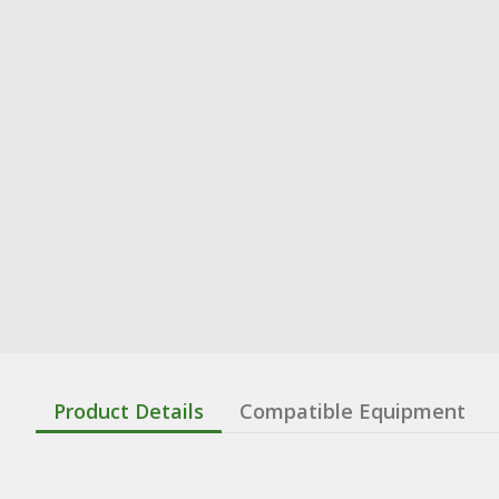
Product Details
Compatible Equipment