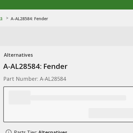
ns
>
A-AL28584: Fender
Alternatives
A-AL28584: Fender
Part Number: A-AL28584
Parts Tier:
Alternatives