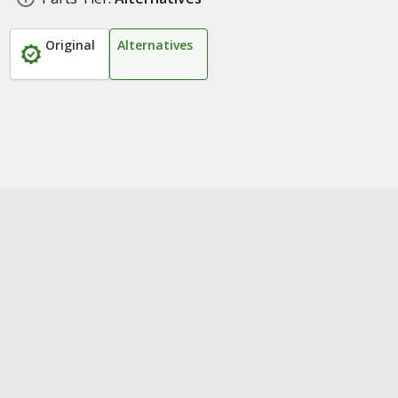
Original
Alternatives