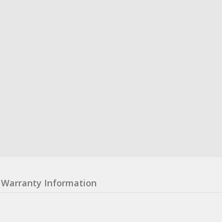
Warranty Information