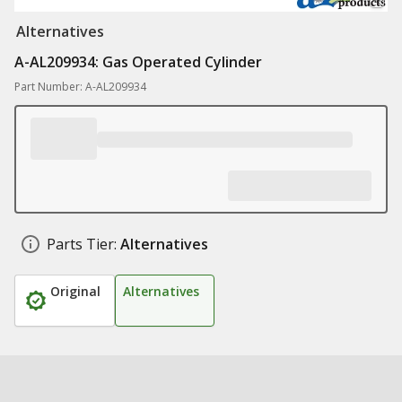
Alternatives
A-AL209934: Gas Operated Cylinder
Part Number: A-AL209934
Parts Tier:
Alternatives
Original
Alternatives