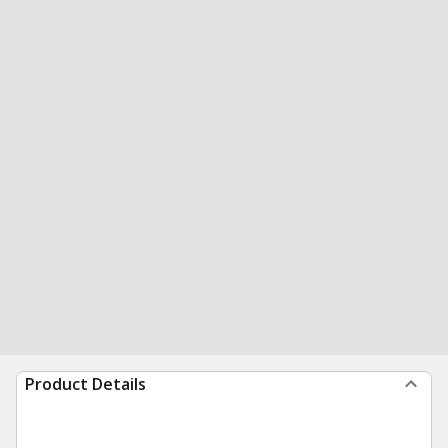
Product Details