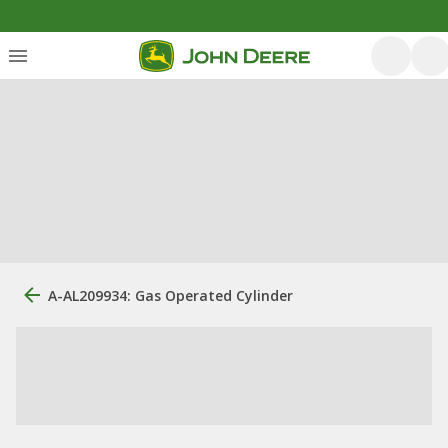
A-AL209934: Gas Operated Cylinder