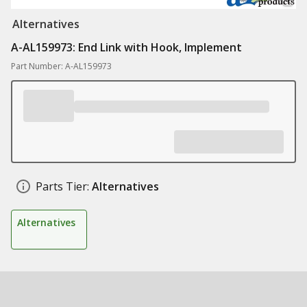
Alternatives
A-AL159973: End Link with Hook, Implement
Part Number: A-AL159973
Parts Tier:
Alternatives
Alternatives