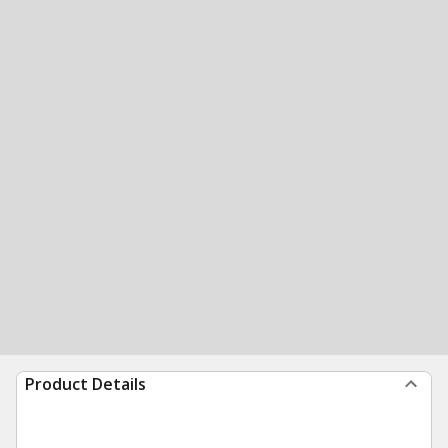
Product Details