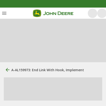
A-AL159973: End Link With Hook, Implement