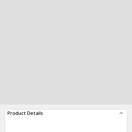
Product Details