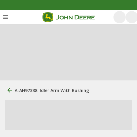
A-AH97338: Idler Arm With Bushing