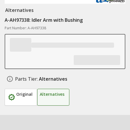
Alternatives
A-AH97338: Idler Arm with Bushing
Part Number: A-AH97338
Parts Tier:
Alternatives
Original
Alternatives