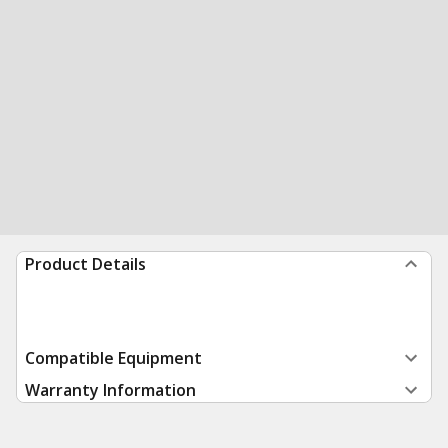
Product Details
Compatible Equipment
Warranty Information