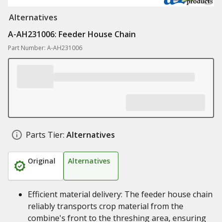
Alternatives
A-AH231006: Feeder House Chain
Part Number: A-AH231006
Parts Tier:
Alternatives
Original
Alternatives
Efficient material delivery: The feeder house chain
reliably transports crop material from the
combine's front to the threshing area, ensuring