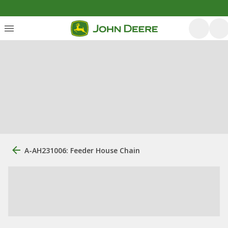
A-AH231006: Feeder House Chain