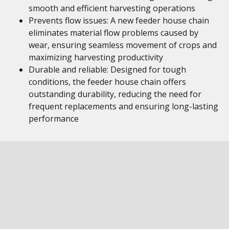
smooth and efficient harvesting operations
Prevents flow issues: A new feeder house chain
eliminates material flow problems caused by
wear, ensuring seamless movement of crops and
maximizing harvesting productivity
Durable and reliable: Designed for tough
conditions, the feeder house chain offers
outstanding durability, reducing the need for
frequent replacements and ensuring long-lasting
performance