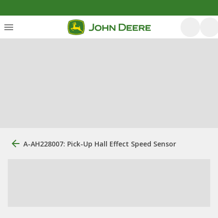
A-AH228007: Pick-Up Hall Effect Speed Sensor