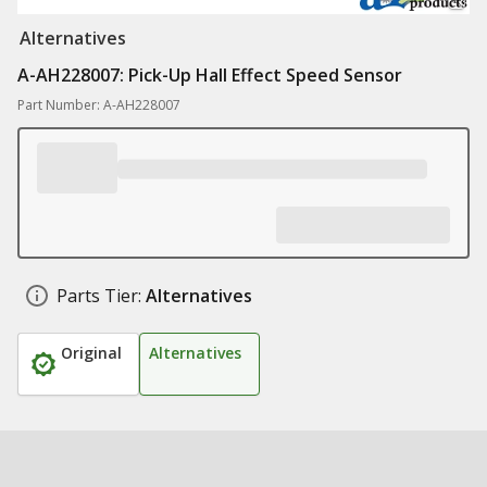
Alternatives
A-AH228007: Pick-Up Hall Effect Speed Sensor
Part Number: A-AH228007
Parts Tier:
Alternatives
Original
Alternatives