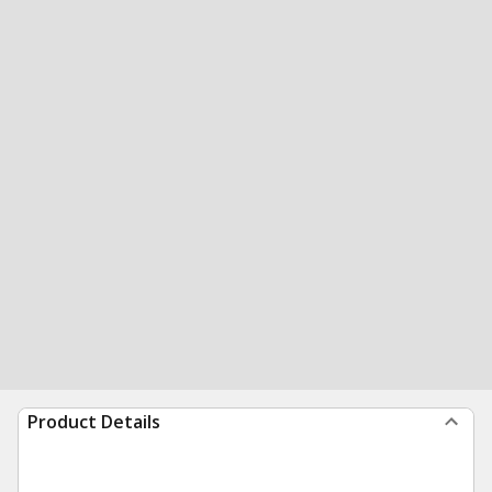
Product Details