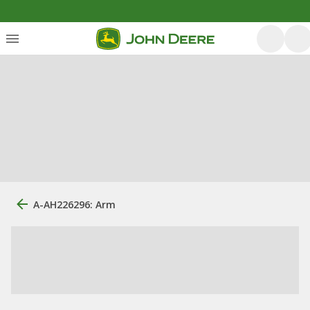
A-AH226296: Arm