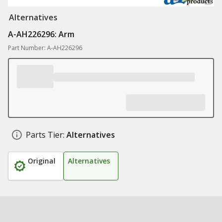
Alternatives
A-AH226296: Arm
Part Number: A-AH226296
Parts Tier:
Alternatives
Original
Alternatives