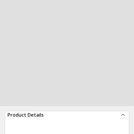
Product Details