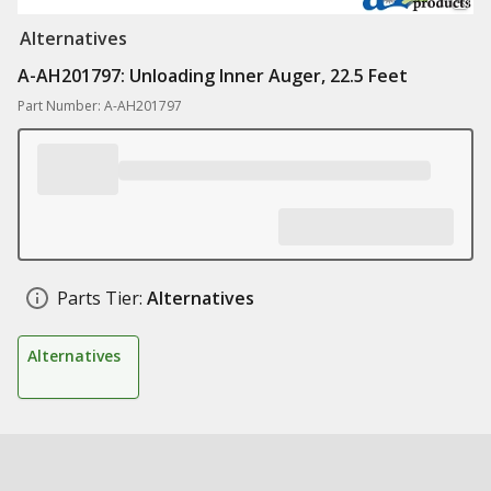
Alternatives
A-AH201797: Unloading Inner Auger, 22.5 Feet
Part Number: A-AH201797
Parts Tier:
Alternatives
Alternatives