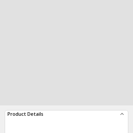
Product Details