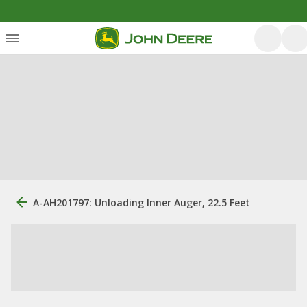
A-AH201797: Unloading Inner Auger, 22.5 Feet