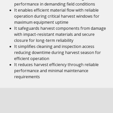
performance in demanding field conditions
It enables efficient material flow with reliable
operation during critical harvest windows for
maximum equipment uptime
It safeguards harvest components from damage
with impact-resistant materials and secure
closure for long-term reliability
It simplifies cleaning and inspection access
reducing downtime during harvest season for
efficient operation
It reduces harvest efficiency through reliable
performance and minimal maintenance
requirements