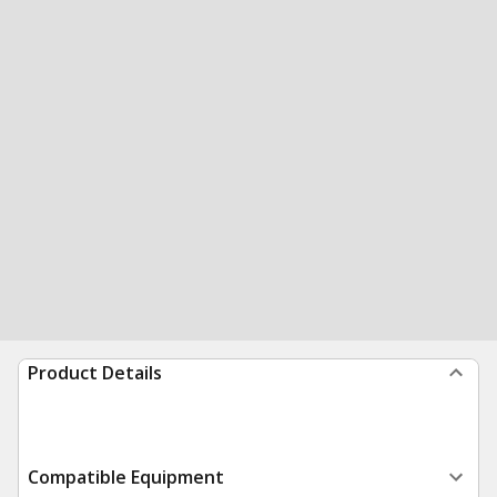
Product Details
Compatible Equipment