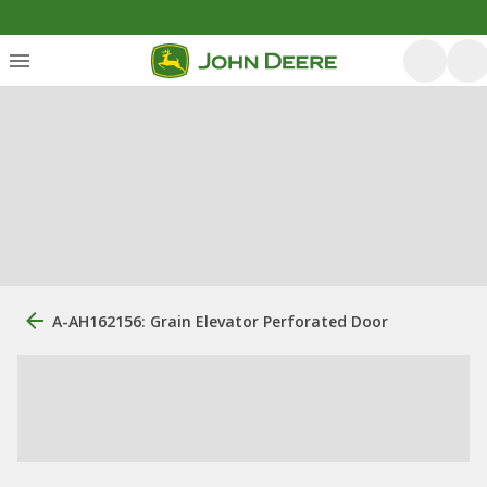
A-AH162156: Grain Elevator Perforated Door