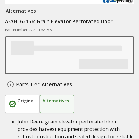
Alternatives
A-AH162156: Grain Elevator Perforated Door
Part Number: A-AH162156
Parts Tier:
Alternatives
Original
Alternatives
John Deere grain elevator perforated door
provides harvest equipment protection with
robust construction and sealed design for reliable