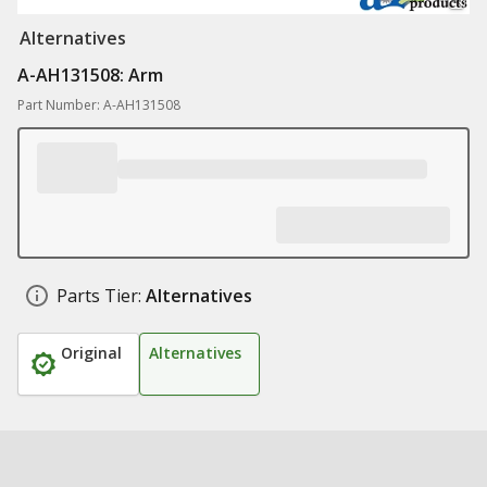
Alternatives
A-AH131508: Arm
Part Number: A-AH131508
Parts Tier:
Alternatives
Original
Alternatives