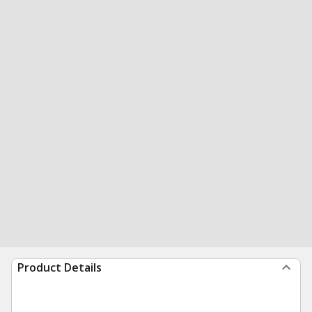
Product Details