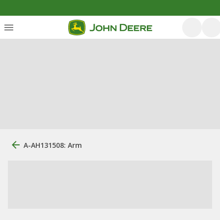
A-AH131508: Arm