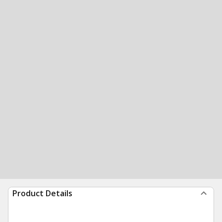
Product Details