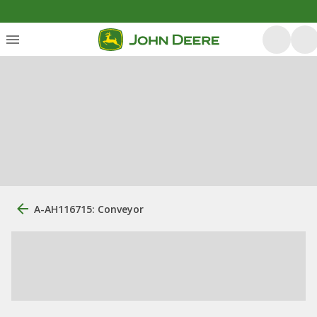
A-AH116715: Conveyor