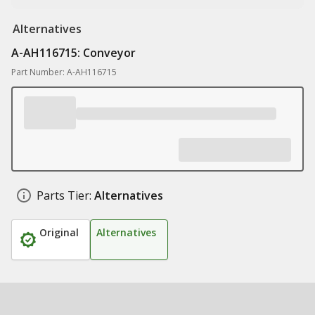
Alternatives
A-AH116715: Conveyor
Part Number: A-AH116715
Parts Tier:
Alternatives
Original
Alternatives