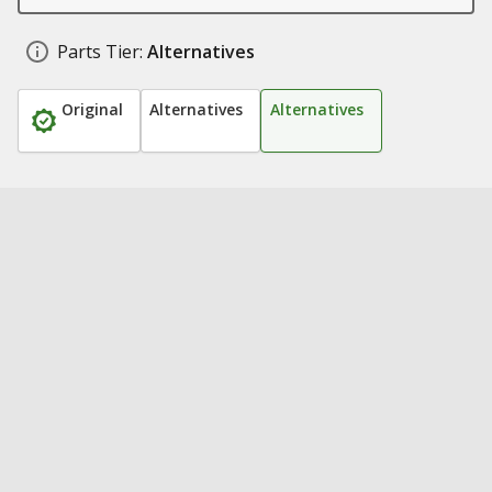
Parts Tier:
Alternatives
Original
Alternatives
Alternatives