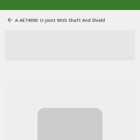
A-AE74690: U-Joint With Shaft And Shield