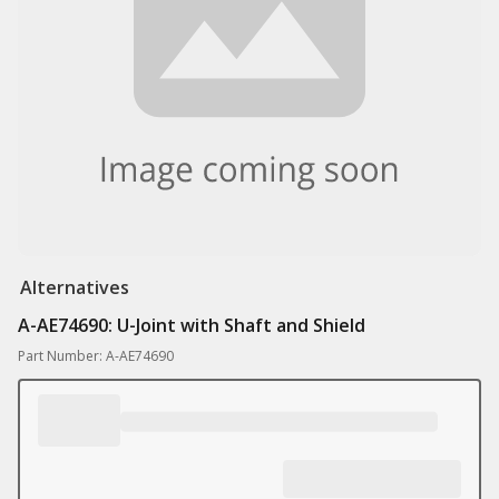
Alternatives
A-AE74690: U-Joint with Shaft and Shield
Part Number: A-AE74690