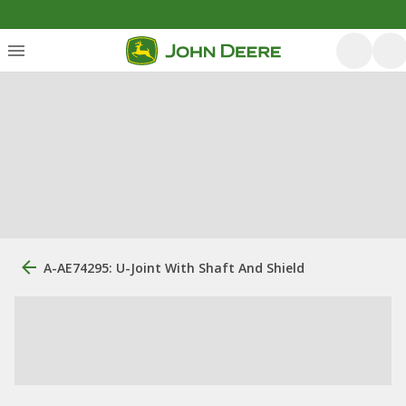
A-AE74295: U-Joint With Shaft And Shield