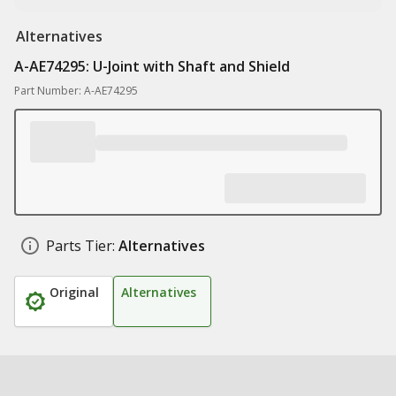
Alternatives
A-AE74295: U-Joint with Shaft and Shield
Part Number: A-AE74295
Parts Tier:
Alternatives
Original
Alternatives