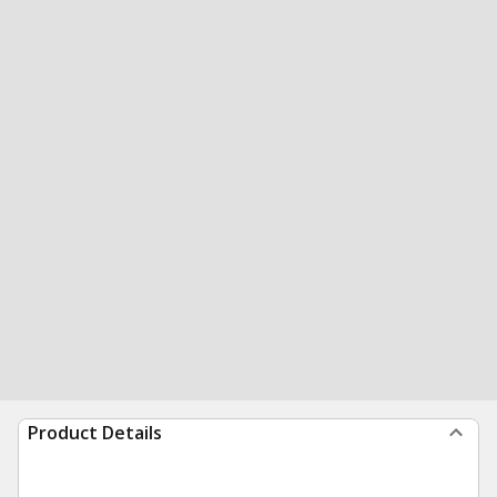
Product Details