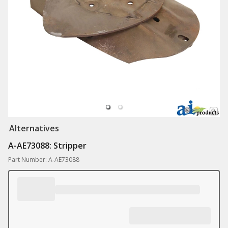
Alternatives
A-AE73088: Stripper
Part Number: A-AE73088