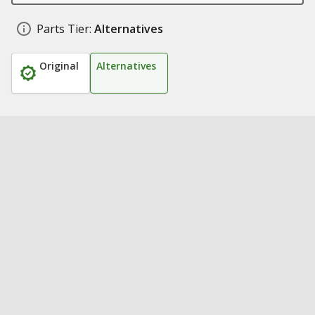
Parts Tier:
Alternatives
Original
Alternatives