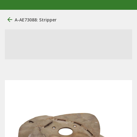
A-AE73088: Stripper